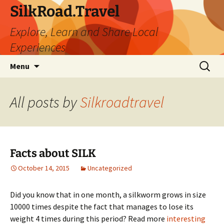
Skip
SilkRoad.Travel
to
Explore, Learn and Share Local
content
Experiences
Search
Menu
for:
All posts by
Silkroadtravel
Facts about SILK
October 14, 2015
Uncategorized
Did you know that in one month, a silkworm grows in size
10000 times despite the fact that manages to lose its
weight 4 times during this period? Read more
interesting