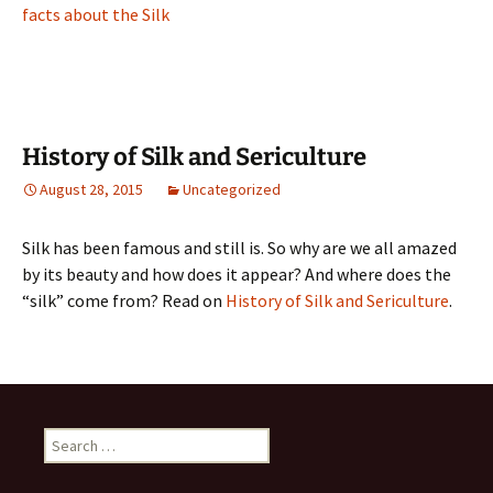
facts about the Silk
History of Silk and Sericulture
August 28, 2015
Uncategorized
Silk has been famous and still is. So why are we all amazed
by its beauty and how does it appear? And where does the
“silk” come from? Read on
History of Silk and Sericulture
.
Search
for: