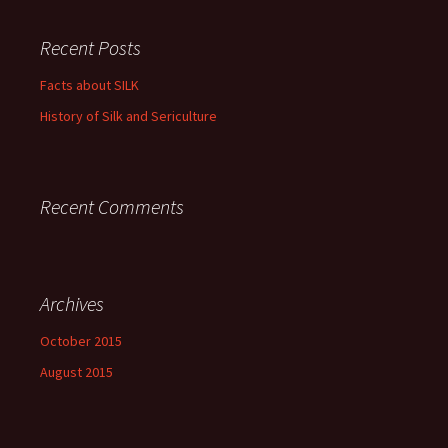
Recent Posts
Facts about SILK
History of Silk and Sericulture
Recent Comments
Archives
October 2015
August 2015